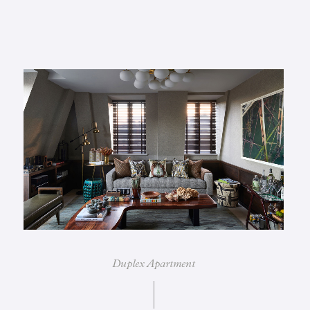
Duplex Apartment