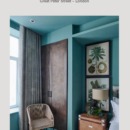
Great Peter Street – London