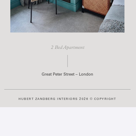
2 Bed Apartment
Great Peter Street – London
HUBERT ZANDBERG INTERIORS 2026 © COPYRIGHT