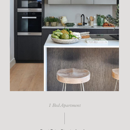
1 Bed Apartment