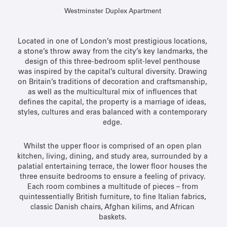
Westminster Duplex Apartment
Located in one of London’s most prestigious locations,
a stone’s throw away from the city’s key landmarks, the
design of this three-bedroom split-level penthouse
was inspired by the capital’s cultural diversity. Drawing
on Britain’s traditions of decoration and craftsmanship,
as well as the multicultural mix of influences that
defines the capital, the property is a marriage of ideas,
styles, cultures and eras balanced with a contemporary
edge.
Whilst the upper floor is comprised of an open plan
kitchen, living, dining, and study area, surrounded by a
palatial entertaining terrace, the lower floor houses the
three ensuite bedrooms to ensure a feeling of privacy.
Each room combines a multitude of pieces – from
quintessentially British furniture, to fine Italian fabrics,
classic Danish chairs, Afghan kilims, and African
baskets.