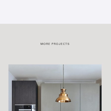
MORE PROJECTS