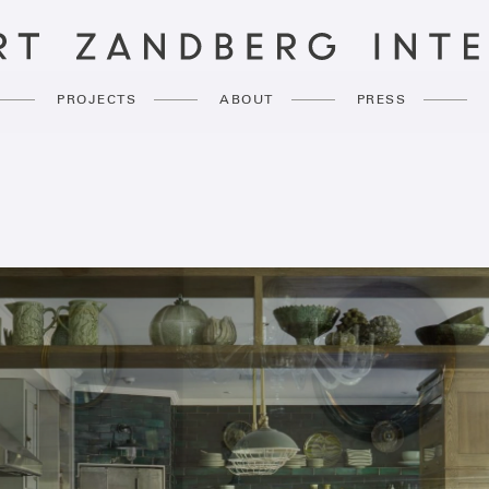
PROJECTS
ABOUT
PRESS