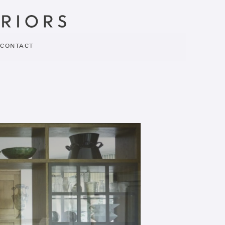
CONTACT